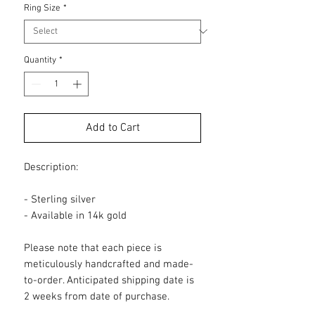
Ring Size
*
Quantity
*
Add to Cart
Description:
- Sterling silver
- Available in 14k gold
Please note that each piece is
meticulously handcrafted and made-
to-order. Anticipated shipping date is
2 weeks from date of purchase.