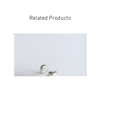
Related Products
Volve
Price
$200.00