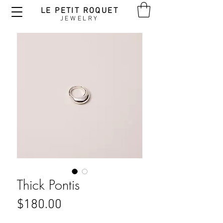
LE PETIT ROQUET
JEWELRY
Thick Pontis
Price
$180.00