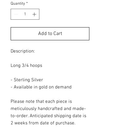
Quantity
*
Add to Cart
Description:
Long 3/4 hoops
- Sterling Silver
- Available in gold on demand
Please note that each piece is
meticulously handcrafted and made-
to-order. Anticipated shipping date is
2 weeks from date of purchase.