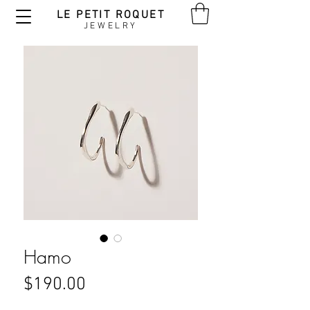
LE PETIT ROQUET
JEWELRY
Hamo
Price
$190.00