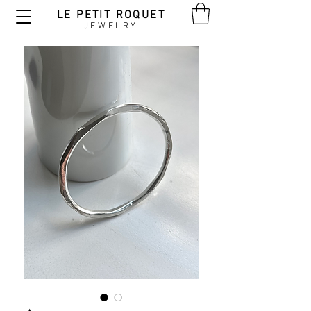
LE PETIT ROQUET
JEWELRY