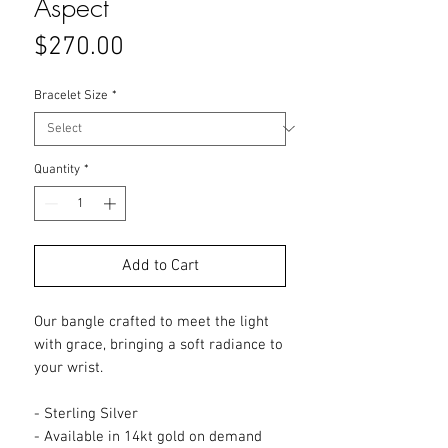
Aspect
Price
$270.00
Bracelet Size
*
Quantity
*
Add to Cart
Our bangle crafted to meet the light
with grace, bringing a soft radiance to
your wrist.
- Sterling Silver
- Available in 14kt gold on demand