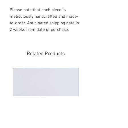
Please note that each piece is
meticulously handcrafted and made-
to-order. Anticipated shipping date is
2 weeks from date of purchase.
Related Products