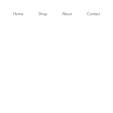
Home
Shop
About
Contact