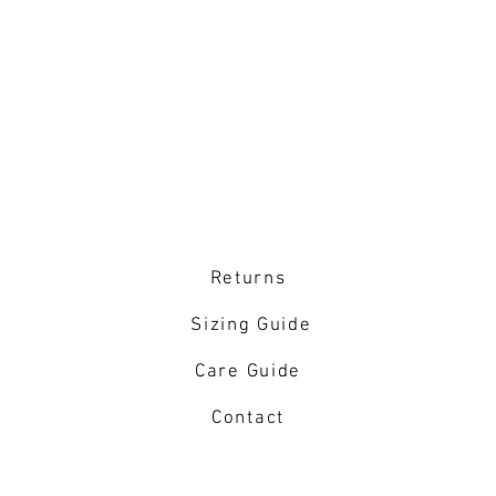
Returns
Sizing Guide
Care Guide
Contact