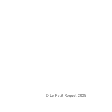
© Le Petit Roquet 2025