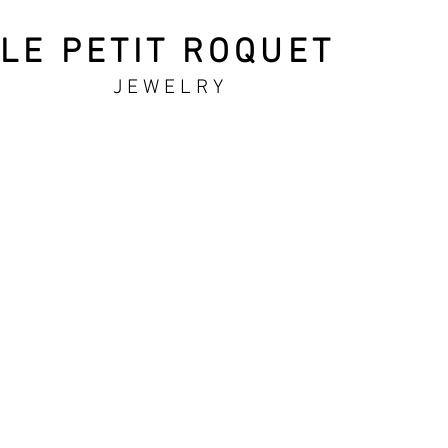
LE PETIT ROQUET
J E W E L R Y